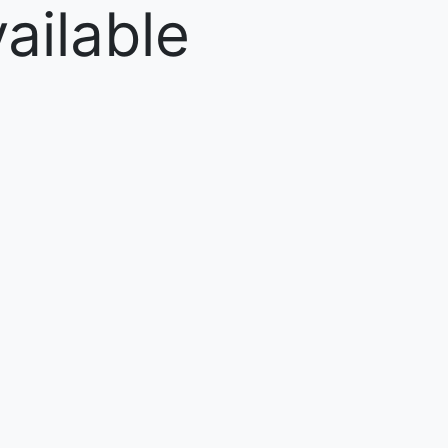
ailable