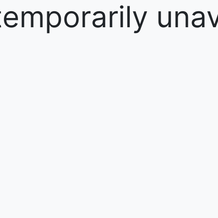
temporarily unav