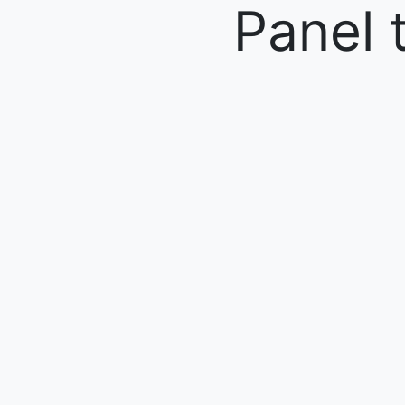
Panel 